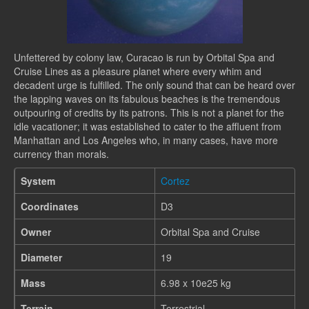
Unfettered by colony law, Curacao is run by Orbital Spa and
Cruise Lines as a pleasure planet where every whim and
decadent urge is fulfilled. The only sound that can be heard over
the lapping waves on its fabulous beaches is the tremendous
outpouring of credits by its patrons. This is not a planet for the
idle vacationer; it was established to cater to the affluent from
Manhattan and Los Angeles who, in many cases, have more
currency than morals.
System
Cortez
Coordinates
D3
Owner
Orbital Spa and Cruise
Diameter
19
Mass
6.98 x 10e25 kg
Terrain
Terrestrial