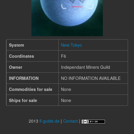
System
New Tokyo
Coordinates
F6
Owner
Independant Miners Guild
INFORMATION
NO INFORMATION AVAILABLE
Commodities for sale
None
Ships for sale
None
2013
fl-guide.de
|
Contact
|