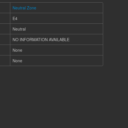
Neutral Zone
E4
Neutral
NO INFORMATION AVAILABLE
None
None