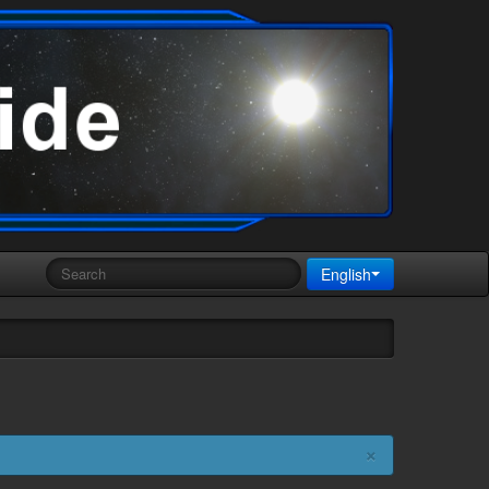
English
×