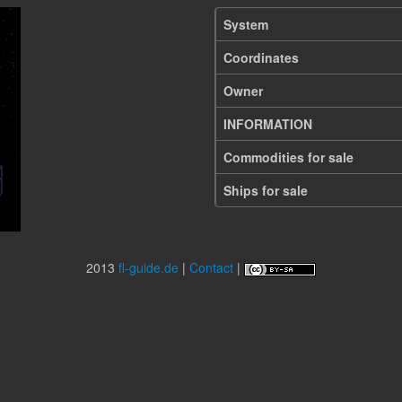
System
Coordinates
Owner
INFORMATION
Commodities for sale
Ships for sale
2013
fl-guide.de
|
Contact
|