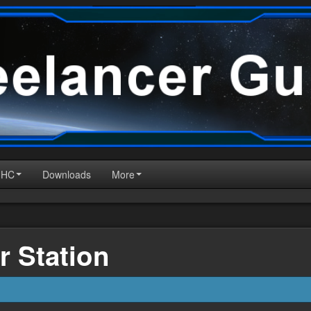
HHC
Downloads
More
r Station