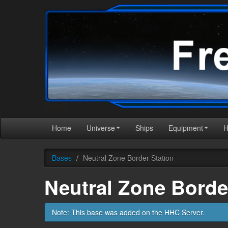
Home
Universe
Ships
Equipment
Bases
/
Neutral Zone Border Station
Neutral Zone Borde
Note: This base was added on the HHC Server.