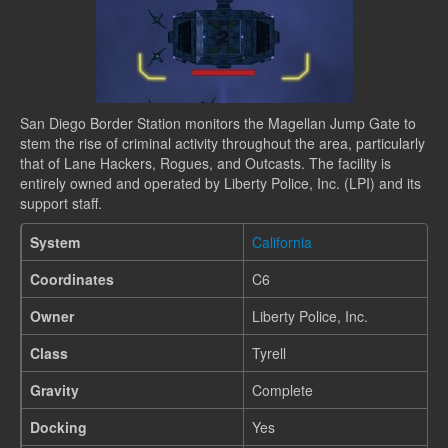
San Diego Border Station monitors the Magellan Jump Gate to
stem the rise of criminal activity throughout the area, particularly
that of Lane Hackers, Rogues, and Outcasts. The facility is
entirely owned and operated by Liberty Police, Inc. (LPI) and its
support staff.
System
California
Coordinates
C6
Owner
Liberty Police, Inc.
Class
Tyrell
Gravity
Complete
Docking
Yes