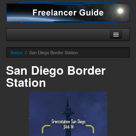
Home
Bases
/
San Diego Border Station
Universe
San Diego Border
Ships
Station
Equipment
HHC
Downloads
More
English