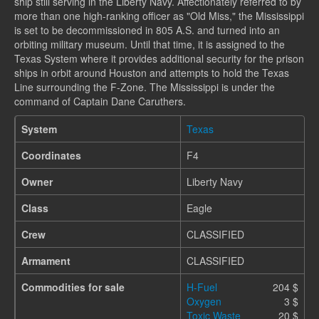
ship still serving in the Liberty Navy. Affectionately referred to by
more than one high-ranking officer as "Old Miss," the Mississippi
is set to be decommissioned in 805 A.S. and turned into an
orbiting military museum. Until that time, it is assigned to the
Texas System where it provides additional security for the prison
ships in orbit around Houston and attempts to hold the Texas
Line surrounding the F-Zone. The Mississippi is under the
command of Captain Dane Caruthers.
System
Texas
Coordinates
F4
Owner
Liberty Navy
Class
Eagle
Crew
CLASSIFIED
Armament
CLASSIFIED
Commodities for sale
H-Fuel
204 $
Oxygen
3 $
Toxic Waste
20 $