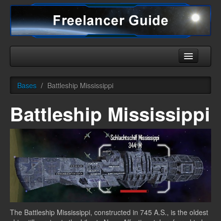
Home
Bases
/
Battleship Mississippi
Universe
Battleship Mississippi
Ships
Equipment
HHC
Downloads
More
The Battleship Mississippi, constructed in 745 A.S., is the oldest
English