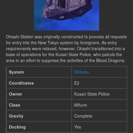
Ohashi Station was originally constructed to process all requests
for entry into the New Tokyo system by foreigners. As entry
requirements were relaxed, however, Ohashi transitioned into a
base of operations for the Kusari State Police, who patrols the
area in an effort to suppress the activities of the Blood Dragons.
System
Shikoku
Coordinates
E2
Owner
Kusari State Police
Class
Mifune
Gravity
Complete
Docking
Yes