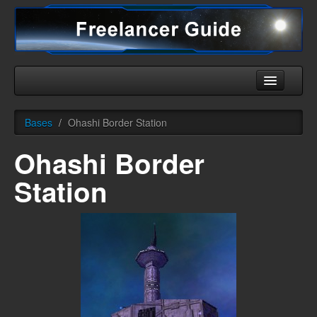
Home
Bases
/
Ohashi Border Station
Universe
Ohashi Border
Ships
Station
Equipment
HHC
Downloads
More
English