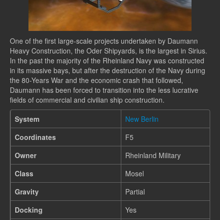
One of the first large-scale projects undertaken by Daumann
Heavy Construction, the Oder Shipyards, is the largest in Sirius.
In the past the majority of the Rheinland Navy was constructed
in its massive bays, but after the destruction of the Navy during
the 80-Years War and the economic crash that followed,
Daumann has been forced to transition into the less lucrative
fields of commercial and civilian ship construction.
System
New Berlin
Coordinates
F5
Owner
Rheinland Military
Class
Mosel
Gravity
Partial
Docking
Yes