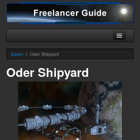
Home
Bases
/
Oder Shipyard
Universe
Oder Shipyard
Ships
Equipment
HHC
Downloads
More
English