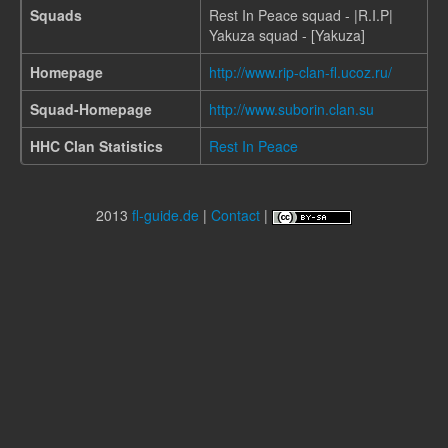
Squads
Rest In Peace squad - |R.I.P|
Yakuza squad - [Yakuza]
Homepage
http://www.rip-clan-fl.ucoz.ru/
Squad-Homepage
http://www.suborin.clan.su
HHC Clan Statistics
Rest In Peace
2013
fl-guide.de
|
Contact
|