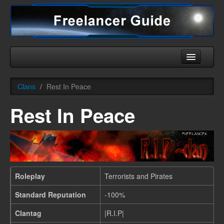
Home
Clans
/
Rest In Peace
Universe
Rest In Peace
Ships
Equipment
HHC
Downloads
Roleplay
Terrorists and Pirates
More
Standard Reputation
-100%
Clantag
|R.I.P|
English