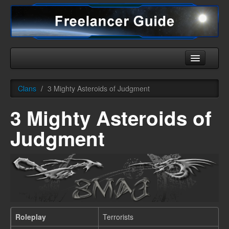
Home
Clans
/
3 Mighty Asteroids of Judgment
Universe
3 Mighty Asteroids of
Ships
Judgment
Equipment
HHC
Downloads
More
Roleplay
Terrorists
English