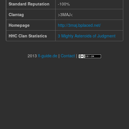
Standard Reputation
-100%
Clantag
>3MAJ<
Homepage
http://3maj.bplaced.net/
HHC Clan Statistics
3 Mighty Asteroids of Judgment
2013
fl-guide.de
|
Contact
|