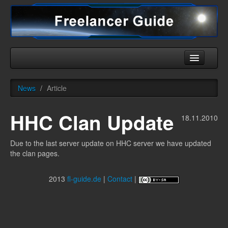
Home
News
/
Article
Universe
HHC Clan Update
Ships
18.11.2010
Equipment
Due to the last server update on HHC server we have updated
the clan pages.
HHC
Downloads
2013
fl-guide.de
|
Contact
|
More
English