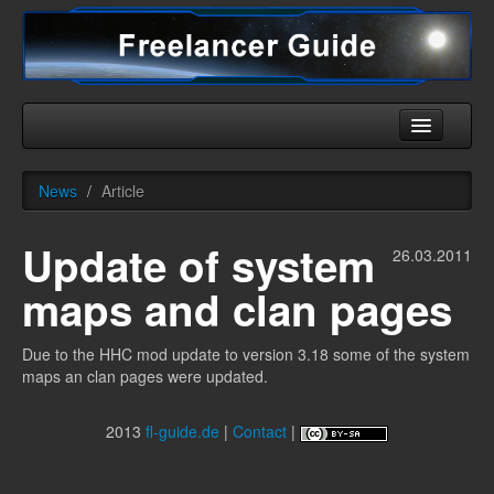
Home
News
/
Article
Universe
Update of system
Ships
26.03.2011
maps and clan pages
Equipment
HHC
Due to the HHC mod update to version 3.18 some of the system
maps an clan pages were updated.
Downloads
More
2013
fl-guide.de
|
Contact
|
English