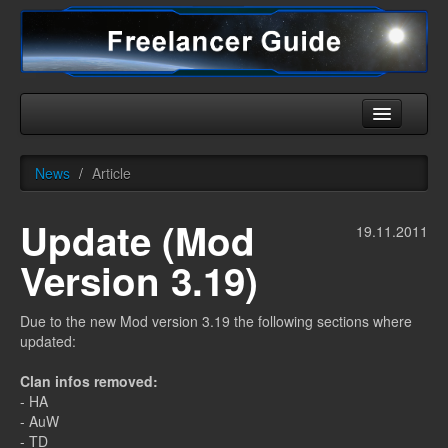
Home
News
/
Article
Universe
Update (Mod
Ships
19.11.2011
Version 3.19)
Equipment
HHC
Due to the new Mod version 3.19 the following sections where
updated:
Downloads
Clan infos removed:
More
- HA
- AuW
- TD
English