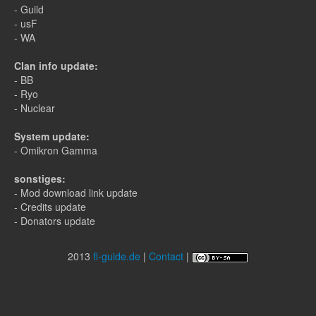
- Guild
- usF
- WA
Clan info update:
- BB
- Ryo
- Nuclear
System update:
- Omikron Gamma
sonstiges:
- Mod download link update
- Credits update
- Donators update
2013
fl-guide.de
|
Contact
|