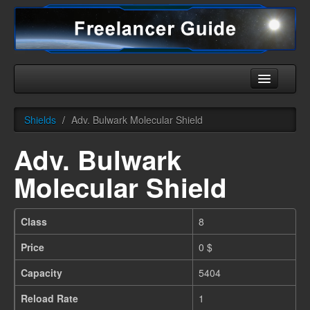
Home
Shields
/
Adv. Bulwark Molecular Shield
Universe
Adv. Bulwark
Ships
Molecular Shield
Equipment
HHC
Class
8
Downloads
Price
0 $
More
Capacity
5404
Reload Rate
1
English