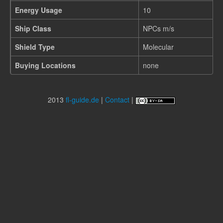
Energy Usage
10
Ship Class
NPCs m/s
Shield Type
Molecular
Buying Locations
none
2013
fl-guide.de
|
Contact
|