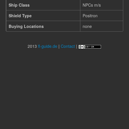
Ship Class
NPCs m/s
Shield Type
Positron
Buying Locations
none
2013
fl-guide.de
|
Contact
|