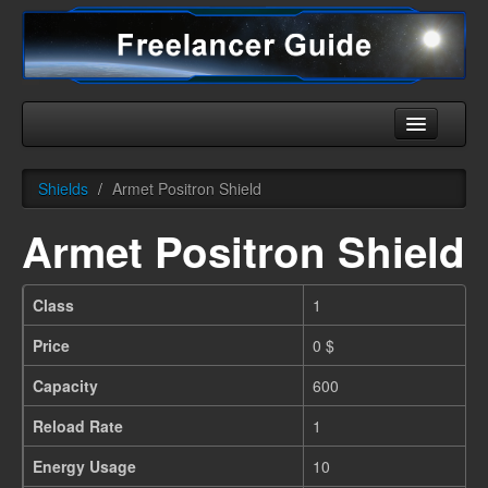
Home
Shields
/
Armet Positron Shield
Universe
Armet Positron Shield
Ships
Equipment
Class
1
HHC
Price
0 $
Downloads
Capacity
600
More
Reload Rate
1
Energy Usage
10
English