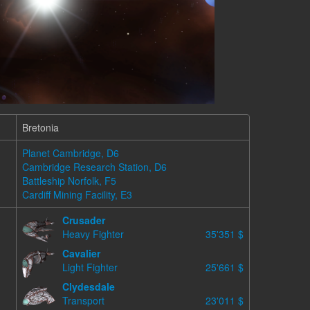
Bretonia
Planet Cambridge, D6
Cambridge Research Station, D6
Battleship Norfolk, F5
Cardiff Mining Facility, E3
Crusader
Heavy Fighter
35'351 $
Cavalier
Light Fighter
25'661 $
Clydesdale
Transport
23'011 $