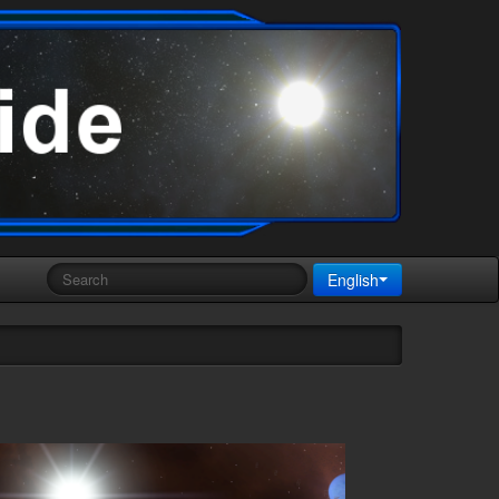
English