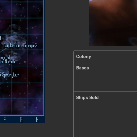
Colony
Bases
Ships Sold