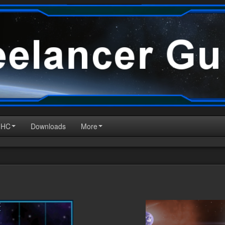
HHC
Downloads
More