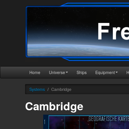
Home
Universe
Ships
Equipment
Systems
/
Cambridge
Cambridge