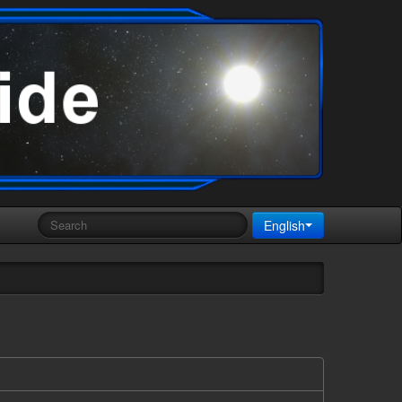
English