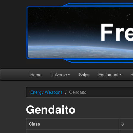
Home
Universe
Ships
Equipment
Energy Weapons
/
Gendaito
Gendaito
Class
8