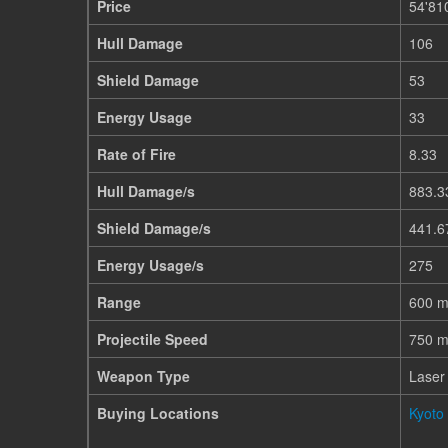
Price
54'81
Hull Damage
106
Shield Damage
53
Energy Usage
33
Rate of Fire
8.33
Hull Damage/s
883.3
Shield Damage/s
441.6
Energy Usage/s
275
Range
600 
Projectile Speed
750 m
Weapon Type
Laser
Buying Locations
Kyoto