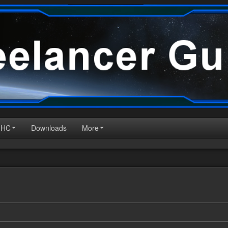
HHC
Downloads
More