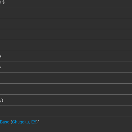
0 $
3
7
m
/s
 Base
(
Chugoku, E5
)*