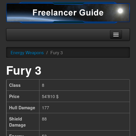
Home
Energy Weapons
/
Fury 3
Universe
Fury 3
Ships
Equipment
Class
8
HHC
Price
54'810 $
Downloads
Hull Damage
177
More
Shield
88
Damage
English