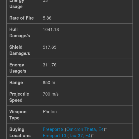
Energy
53
Usage
Rate of Fire
5.88
Hull
1041.18
Damage/s
Shield
517.65
Damage/s
Energy
311.76
Usage/s
Range
650 m
Projectile
700 m/s
Speed
Weapon
Photon
Type
Buying
Freeport 9
(
Omicron Theta, E4
)*
Locations
Freeport 10
(
Tau-37, F4
)*