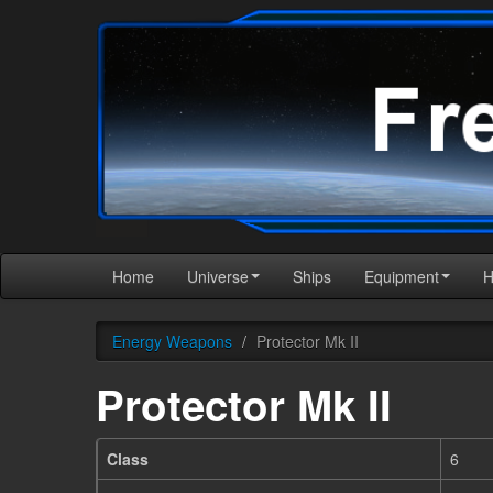
Home
Universe
Ships
Equipment
Energy Weapons
/
Protector Mk II
Protector Mk II
Class
6