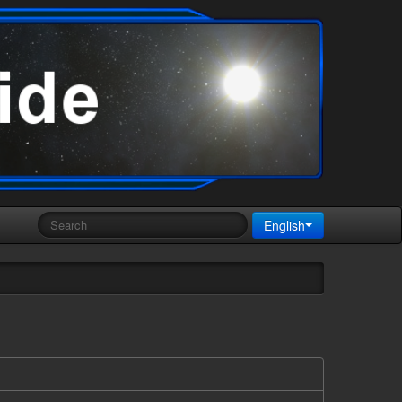
English