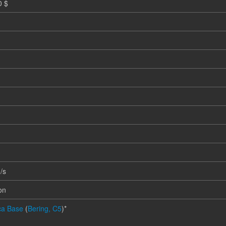
0 $
m
/s
on
ica Base
(
Bering, C5
)*