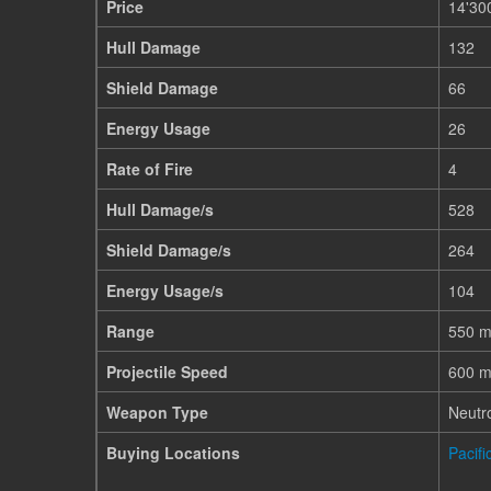
Price
14'30
Hull Damage
132
Shield Damage
66
Energy Usage
26
Rate of Fire
4
Hull Damage/s
528
Shield Damage/s
264
Energy Usage/s
104
Range
550 
Projectile Speed
600 m
Weapon Type
Neutr
Buying Locations
Pacif