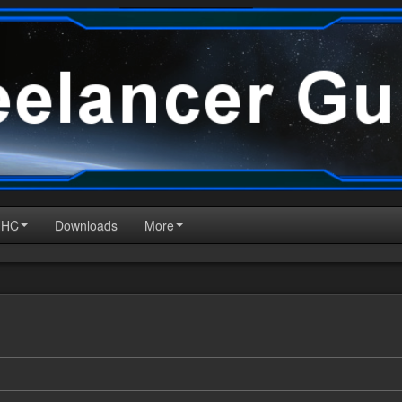
HHC
Downloads
More