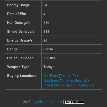
Energy Usage
24
Rate of Fire
4
Hull Damage/s
380
Shield Damage/s
188
Energy Usage/s
96
Range
800 m
Projectile Speed
702 m/s
Weapon Type
Tachyon
Buying Locations
Cali Base
(
Tau-23, F4
)
Ruiz Base
(
Omicron Beta, E5
)
Planet Malta
(
Omicron Alpha, D5
)
2013
fl-guide.de
|
Contact
|