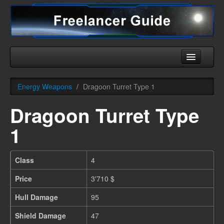
Home
Energy Weapons
/
Dragoon Turret Type 1
Universe
Dragoon Turret Type
Ships
1
Equipment
HHC
Class
4
Downloads
Price
3'710 $
More
Hull Damage
95
Shield Damage
47
English