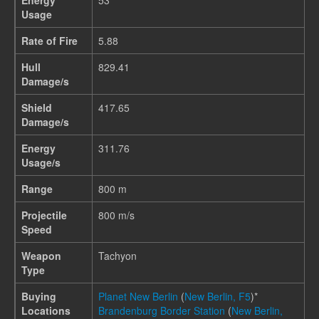
Energy
53
Usage
Rate of Fire
5.88
Hull
829.41
Damage/s
Shield
417.65
Damage/s
Energy
311.76
Usage/s
Range
800 m
Projectile
800 m/s
Speed
Weapon
Tachyon
Type
Buying
Planet New Berlin
(
New Berlin, F5
)*
Locations
Brandenburg Border Station
(
New Berlin,