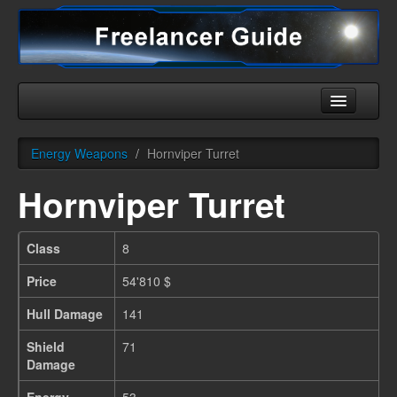
Home
Energy Weapons
/
Hornviper Turret
Universe
Hornviper Turret
Ships
Equipment
Class
8
HHC
Price
54'810 $
Downloads
Hull Damage
141
More
Shield
71
Damage
English