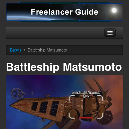
Home
Bases
/
Battleship Matsumoto
Universe
Battleship Matsumoto
Ships
Equipment
HHC
Downloads
More
English