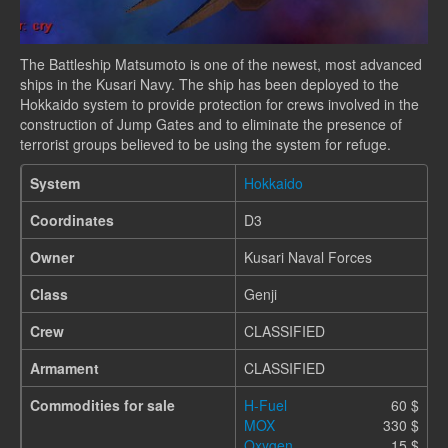
The Battleship Matsumoto is one of the newest, most advanced
ships in the Kusari Navy. The ship has been deployed to the
Hokkaido system to provide protection for crews involved in the
construction of Jump Gates and to eliminate the presence of
terrorist groups believed to be using the system for refuge.
System
Hokkaido
Coordinates
D3
Owner
Kusari Naval Forces
Class
Genji
Crew
CLASSIFIED
Armament
CLASSIFIED
Commodities for sale
H-Fuel
60 $
MOX
330 $
Oxygen
15 $