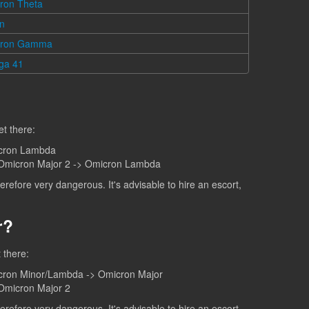
ron Theta
in
cron Gamma
ga 41
et there:
icron Lambda
micron Major 2 -> Omicron Lambda
efore very dangerous. It's advisable to hire an escort,
r?
 there:
cron Minor/Lambda -> Omicron Major
micron Major 2
efore very dangerous. It's advisable to hire an escort,