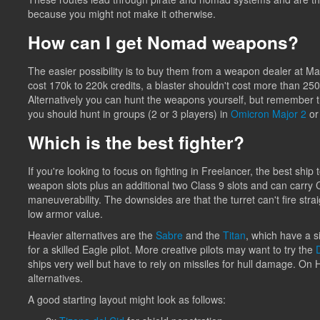
because you might not make it otherwise.
How can I get Nomad weapons?
The easier possibility is to buy them from a weapon dealer at Ma
cost 170k to 220k credits, a blaster shouldn't cost more than 250
Alternatively you can hunt the weapons yourself, but remember th
you should hunt in groups (2 or 3 players) in
Omicron Major 2
o
Which is the best fighter?
If you're looking to focus on fighting in Freelancer, the best ship 
weapon slots plus an additional two Class 9 slots and can carry Cla
maneuverability. The downsides are that the turret can't fire strai
low armor value.
Heavier alternatives are the
Sabre
and the
Titan
, which have a s
for a skilled Eagle pilot. More creative pilots may want to try the
ships very well but have to rely on missiles for hull damage. On
alternatives.
A good starting layout might look as follows: