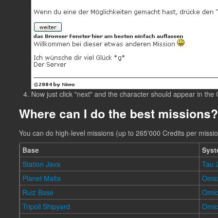
Now just click "next" and the character should appear in the
Where can I do the best missions?
You can do high-level missions (up to 265'000 Credits per missio
Base
Sys
Station Java
Tau 
Planet Malta
Omic
Ruiz Base
Omic
Tripoli Shipyard
Omi