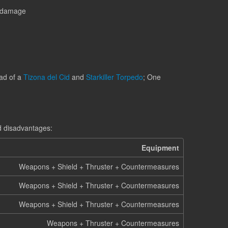
l damage
ad of a
Tizona del Cid
and
Starkiller Torpedo
; One
d disadvantages:
Equipment
Weapons + Shield + Thruster + Countermeasures
Weapons + Shield + Thruster + Countermeasures
Weapons + Shield + Thruster + Countermeasures
Weapons + Thruster + Countermeasures