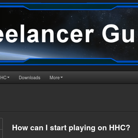
HHC
Downloads
More
How can I start playing on HHC?