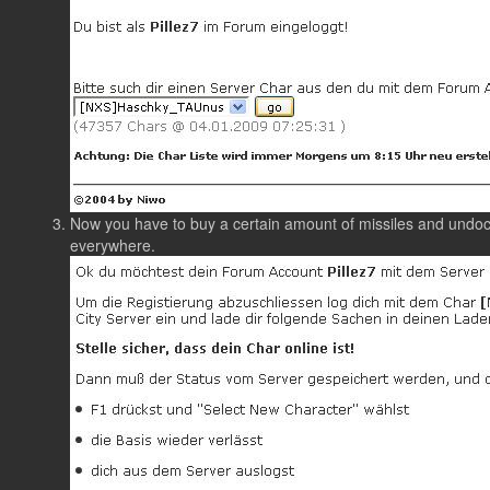
Now you have to buy a certain amount of missiles and undoc
everywhere.