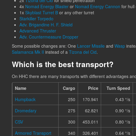
2x
Tizona del Cid
for shield penetration
4x
Nomad Energy Blaster
or
Nomad Energy Cannon
for hul
1x
Skyblast Turret B
or any other turret
Starkiller Torpedo
Adv. Brigandine H. F. Shield
Advanced Thruster
Adv. Countermeasure Dropper
Some possible changes are: One
Lancer Missile
and
Wasp
inste
Salamanca Mk II
instead of a
Tizona del Cid
.
Which is the best transport?
On HHC there are many transports with different advantages an
Name
Cargo
Price
Turn Speed
Humpback
250
170.941
0.43 °/s
Dromedary
275
62.821
0.90 °/s
CSV
300
453.011
0.80 °/s
Armored Transport
340
326.401
0.64 °/s