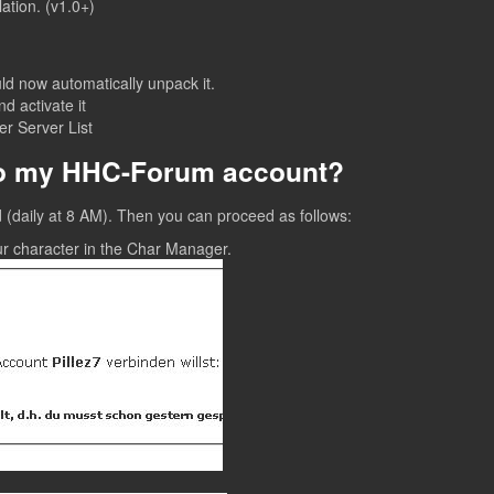
ation. (v1.0+)
ld now automatically unpack it.
 activate it
r Server List
to my HHC-Forum account?
old (daily at 8 AM). Then you can proceed as follows:
ur character in the Char Manager.