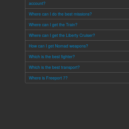
account?
Where can I do the best missions?
Where can I get the Train?
Where can I get the Liberty Cruiser?
How can I get Nomad weapons?
Which is the best fighter?
Which is the best transport?
Where is Freeport 7?