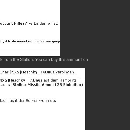
k from the Station. You can buy this ammunition