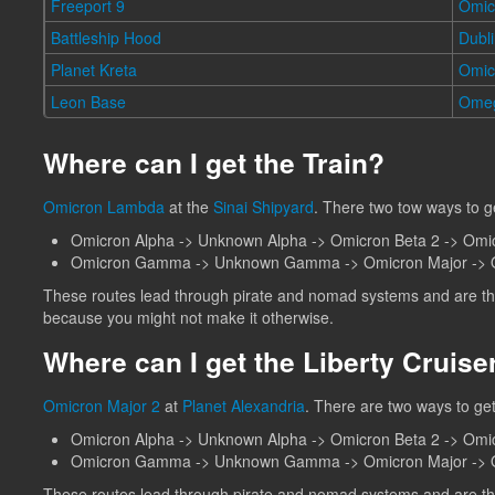
Freeport 9
Omic
Battleship Hood
Dubl
Planet Kreta
Omi
Leon Base
Ome
Where can I get the Train?
Omicron Lambda
at the
Sinai Shipyard
. There two tow ways to g
Omicron Alpha -> Unknown Alpha -> Omicron Beta 2 -> Om
Omicron Gamma -> Unknown Gamma -> Omicron Major -> O
These routes lead through pirate and nomad systems and are ther
because you might not make it otherwise.
Where can I get the Liberty Cruise
Omicron Major 2
at
Planet Alexandria
. There are two ways to get
Omicron Alpha -> Unknown Alpha -> Omicron Beta 2 -> Omi
Omicron Gamma -> Unknown Gamma -> Omicron Major -> O
These routes lead through pirate and nomad systems and are ther