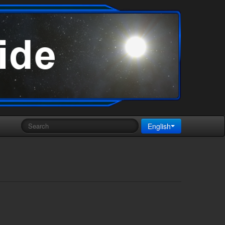
English