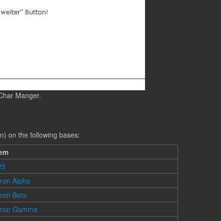
 Char Manger.
n) on the following bases:
tem
23
ron Alpha
ron Beta
cron Gamma