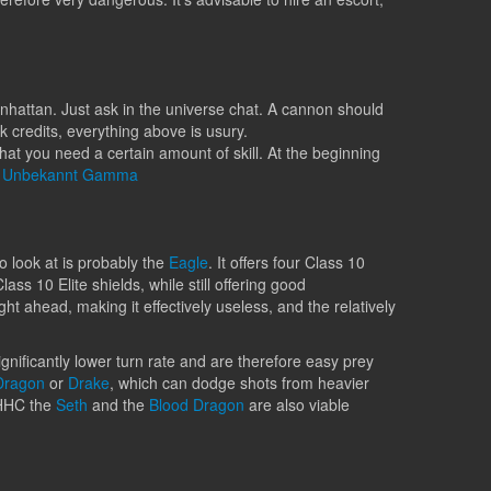
nhattan. Just ask in the universe chat. A cannon should
k credits, everything above is usury.
at you need a certain amount of skill. At the beginning
r
Unbekannt Gamma
to look at is probably the
Eagle
. It offers four Class 10
ss 10 Elite shields, while still offering good
ght ahead, making it effectively useless, and the relatively
ignificantly lower turn rate and are therefore easy prey
Dragon
or
Drake
, which can dodge shots from heavier
 HHC the
Seth
and the
Blood Dragon
are also viable