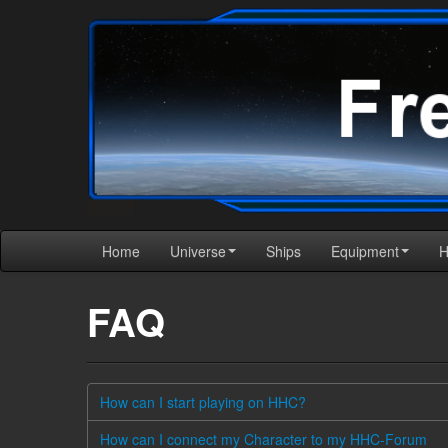
Home
Universe
Ships
Equipment
FAQ
How can I start playing on HHC?
How can I connect my Character to my HHC-Forum