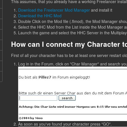
This assumes, that you already have a working Freelancer install
Download the Freelancer Mod Manager
and install it
Download the HHC Mod
Double Click on the Mod file (.flmod), the Mod Manager shou
Select the HHC Mod from the List inside the Mod Manager and
Launch the game and select the HHC Server in the Multiplaye
How can I connect my Character 
First of all your character has to be at least one server restart 
Log in in the Forum, click on "Char Manager" and search yo
As soon as you've found your character press "GO".