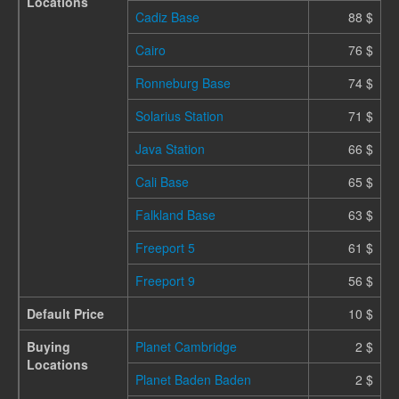
Locations
Cadiz Base
88 $
Cairo
76 $
Ronneburg Base
74 $
Solarius Station
71 $
Java Station
66 $
Cali Base
65 $
Falkland Base
63 $
Freeport 5
61 $
Freeport 9
56 $
Default Price
10 $
Buying
Planet Cambridge
2 $
Locations
Planet Baden Baden
2 $