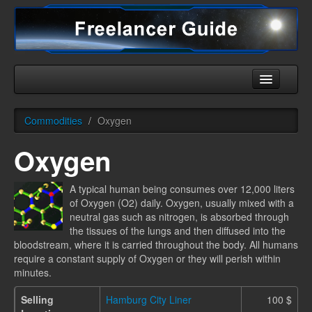
Home
Commodities
/
Oxygen
Universe
Oxygen
Ships
Equipment
A typical human being consumes over 12,000 liters
of Oxygen (O2) daily. Oxygen, usually mixed with a
HHC
neutral gas such as nitrogen, is absorbed through
the tissues of the lungs and then diffused into the
Downloads
bloodstream, where it is carried throughout the body. All humans
require a constant supply of Oxygen or they will perish within
More
minutes.
Selling
Hamburg City Liner
100 $
English