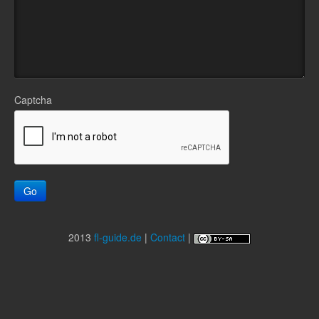
Captcha
Go
2013
fl-guide.de
|
Contact
|