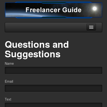
Home
Questions and
Universe
Suggestions
Ships
Name
Equipment
HHC
Email
Downloads
More
Text
English